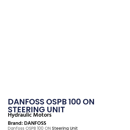
DANFOSS OSPB 100 ON
STEERING UNIT
Hydraulic Motors
Brand: DANFOSS
Danfoss OSPB 100 ON
Steering Unit