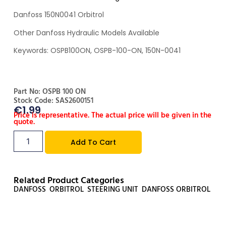
Danfoss 150N0041 Orbitrol
Other Danfoss Hydraulic Models Available
Keywords: OSPB100ON, OSPB-100-ON, 150N-0041
Part No: OSPB 100 ON
Stock Code: SAS2600151
€
1.99
Price is representative. The actual price will be given in the
quote.
Add To Cart
Related Product Categories
DANFOSS
,
ORBITROL
,
STEERING UNIT
,
DANFOSS ORBITROL