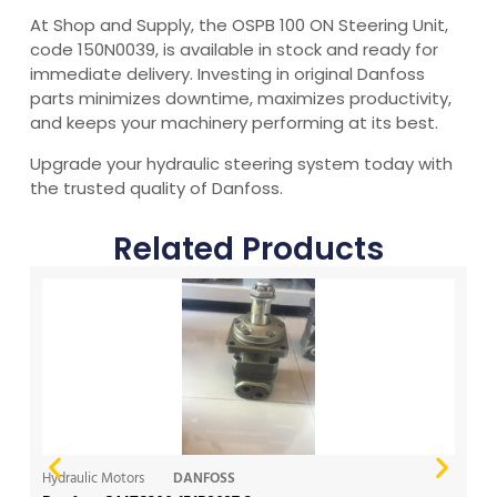
At Shop and Supply, the OSPB 100 ON Steering Unit,
code 150N0039, is available in stock and ready for
immediate delivery. Investing in original Danfoss
parts minimizes downtime, maximizes productivity,
and keeps your machinery performing at its best.
Upgrade your hydraulic steering system today with
the trusted quality of Danfoss.
Related Products
Hydraulic Motors
DANFOSS
Hy