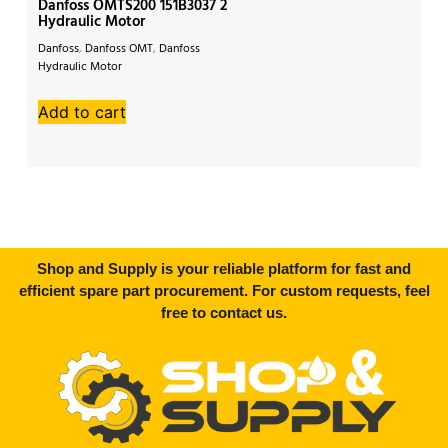
Danfoss OMTS200 151B3037 2
Da
Hydraulic Motor
Hy
Danfoss
,
Danfoss OMT
,
Danfoss
Da
Hydraulic Motor
Mo
Add to cart
A
Shop and Supply is your reliable platform for fast and
efficient spare part procurement. For custom requests, feel
free to contact us.