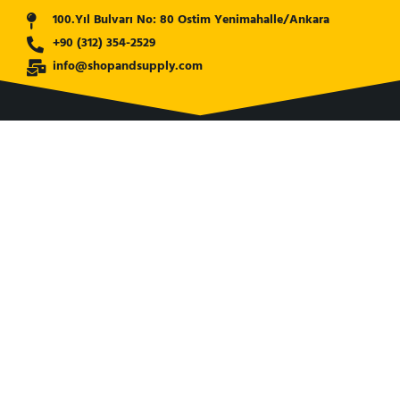
100.Yıl Bulvarı No: 80 Ostim Yenimahalle/Ankara
+90 (312) 354-2529
info@shopandsupply.com
COMPANY
ABOUT US
BANK INFO
BLOG
NEWS
CUSTOMER SERVICE
AFFILIATE COMPANY
ÖZKARA HİDROLİK MAKİNA SANAYİ ve TİCARET LİMİTED
ŞİRKETİ
is our partner company for Turkish Market. Shop and