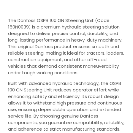
The Danfoss OSPB 100 ON Steering Unit (Code
150N0039) is a premium hydraulic steering solution
designed to deliver precise control, durability, and
long-lasting performance in heavy-duty machinery.
This original Danfoss product ensures smooth and
reliable steering, making it ideal for tractors, loaders,
construction equipment, and other off-road
vehicles that demand consistent maneuverability
under tough working conditions.
Built with advanced hydraulic technology, the OSPB
100 ON Steering Unit reduces operator effort while
enhancing safety and efficiency. Its robust design
allows it to withstand high pressure and continuous
use, ensuring dependable operation and extended
service life. By choosing genuine Danfoss
components, you guarantee compatibility, reliability,
and adherence to strict manufacturing standards.