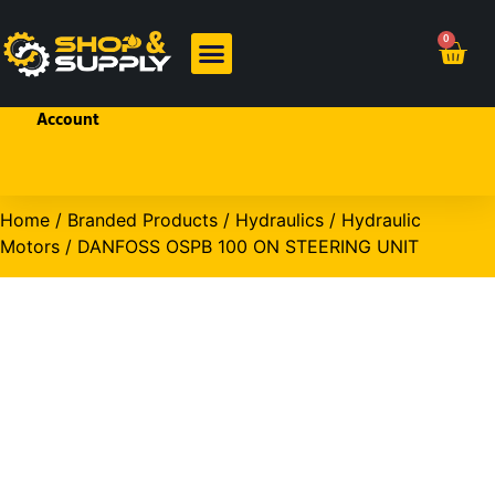
Welcome!
0
Sign In
or
Create
BRANDED PRODUCTS
OHP PRODUCTS
an
Account
Home
/
Branded Products
/
Hydraulics
/
Hydraulic
Motors
/ DANFOSS OSPB 100 ON STEERING UNIT