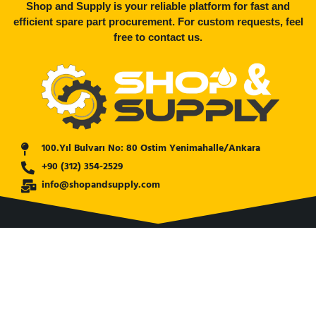
Shop and Supply is your reliable platform for fast and
efficient spare part procurement. For custom requests, feel
free to contact us.
100.Yıl Bulvarı No: 80 Ostim Yenimahalle/Ankara
+90 (312) 354-2529
info@shopandsupply.com
COMPANY
ABOUT US
BANK INFO
BLOG