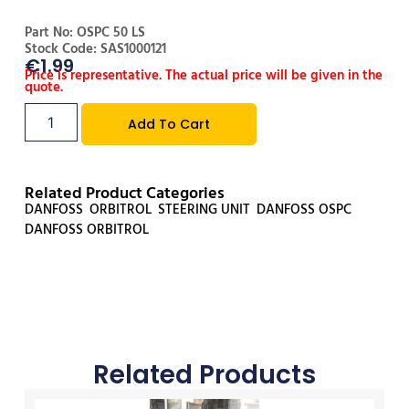
Part No: OSPC 50 LS
Stock Code: SAS1000121
€
1.99
Price is representative. The actual price will be given in the
quote.
Add To Cart
Related Product Categories
DANFOSS
,
ORBITROL
,
STEERING UNIT
,
DANFOSS OSPC
,
DANFOSS ORBITROL
Related Products