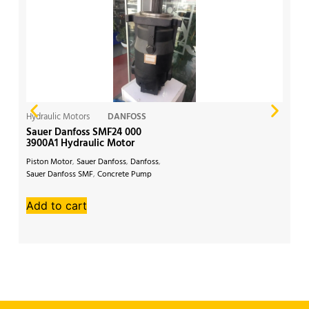
Hydraulic Motors
DANFOSS
Hy
Sauer Danfoss SMF24 000
Da
3900A1 Hydraulic Motor
Hy
Piston Motor
,
Sauer Danfoss
,
Danfoss
,
Da
Sauer Danfoss SMF
,
Concrete Pump
Hy
Add to cart
A