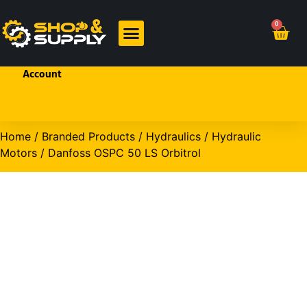
Welcome!
0
Sign In
or
Create
BRANDED PRODUCTS
OHP PRODUCTS
an
Account
Home
/
Branded Products
/
Hydraulics
/
Hydraulic
Motors
/ Danfoss OSPC 50 LS Orbitrol