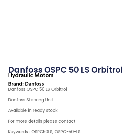
Danfoss OSPC 50 LS Orbitrol
Hydraulic Motors
Brand: Danfoss
Danfoss OSPC 50 LS Orbitrol
Danfoss Steering Unit
Available in ready stock
For more details please contact
Keywords : OSPC50LS, OSPC-50-LS