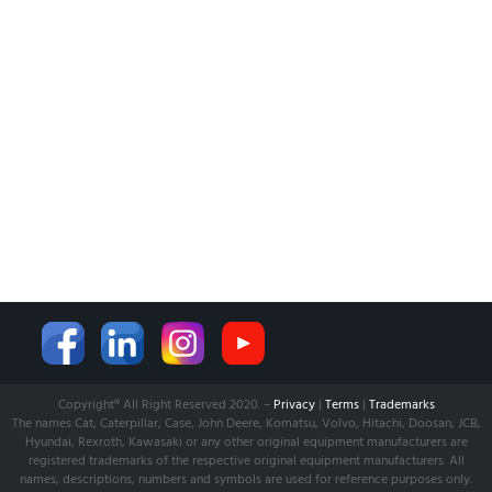
NEWS
CUSTOMER SERVICE
AFFILIATE COMPANY
ÖZKARA HİDROLİK MAKİNA SANAYİ ve TİCARET LİMİTED
ŞİRKETİ
is our partner company for Turkish Market. Shop and
Supply established with its expertise to serve world wide.
Learn more from:
www.ozkarahidrolik.com
Copyright® All Right Reserved 2020. –
Privacy
|
Terms
|
Trademarks
The names Cat, Caterpillar, Case, John Deere, Komatsu, Volvo, Hitachi, Doosan, JCB,
Hyundai, Rexroth, Kawasaki or any other original equipment manufacturers are
registered trademarks of the respective original equipment manufacturers. All
names, descriptions, numbers and symbols are used for reference purposes only.