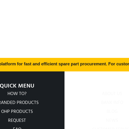
latform for fast and efficient spare part procurement. For custom
QUICK MENU
COMPANY
HOW TO?
ABOUT US
RANDED PRODUCTS
BANK INFO
OHP PRODUCTS
BLOG
REQUEST
NEWS