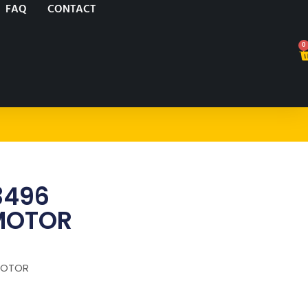
FAQ
CONTACT
0
3496
MOTOR
MOTOR