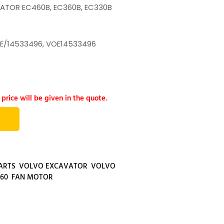
ATOR EC460B, EC360B, EC330B
E/14533496, VOE14533496
 price will be given in the quote.
ARTS
,
VOLVO EXCAVATOR
,
VOLVO
60
,
FAN MOTOR