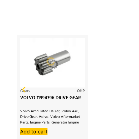
Gears
OHP
VOLVO 11994396 DRIVE GEAR
Volvo Articulated Hauler
,
Volvo A40
,
Drive Gear
,
Volvo
,
Volvo Aftermarket
Parts
,
Engine Parts
,
Generator Engine
Parts
,
Volvo Penta
,
Volvo EC230
,
Add to cart
Volvo EC200
,
Volvo Excavator
,
Volvo