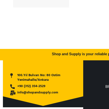
EW230
,
Volvo A20
,
Volvo A25
Shop and Supply is your reliable p
100.Yıl Bulvarı No: 80 Ostim
Yenimahalle/Ankara
+90 (312) 354-2529
B
info@shopandsupply.com