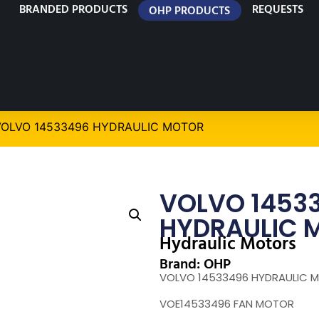
BRANDED PRODUCTS
REQUESTS
OHP PRODUCTS
VOLVO 14533496 HYDRAULIC MOTOR
VOLVO 1453
HYDRAULIC 
Hydraulic Motors
Brand: OHP
VOLVO 14533496 HYDRAULIC 
VOE14533496 FAN MOTOR