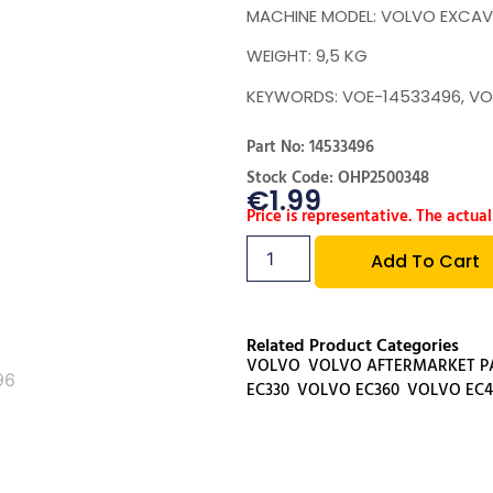
MACHINE MODEL: VOLVO EXCAV
WEIGHT: 9,5 KG
KEYWORDS: VOE-14533496, VO
Part No: 14533496
Stock Code: OHP2500348
€
1.99
Price is representative. The actual
Add To Cart
Related Product Categories
VOLVO
,
VOLVO AFTERMARKET P
EC330
,
VOLVO EC360
,
VOLVO EC4