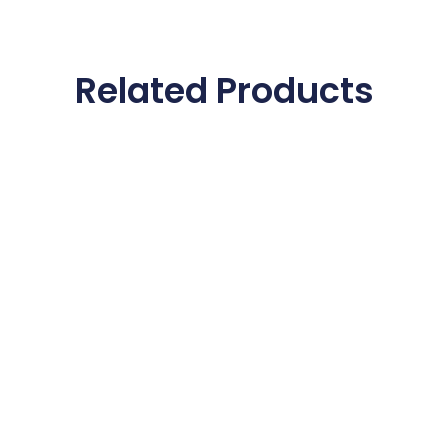
Related Products