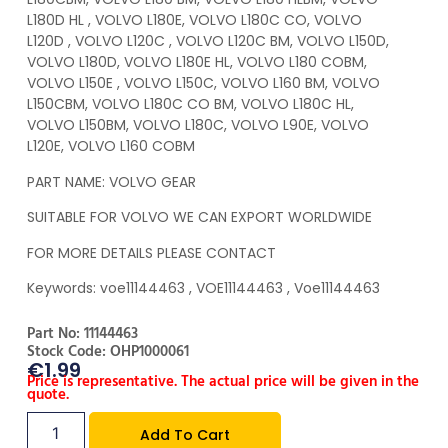
L180D HL , VOLVO L180E, VOLVO L180C CO, VOLVO
L120D , VOLVO L120C , VOLVO L120C BM, VOLVO L150D,
VOLVO L180D, VOLVO L180E HL, VOLVO L180 COBM,
VOLVO L150E , VOLVO L150C, VOLVO L160 BM, VOLVO
L150CBM, VOLVO L180C CO BM, VOLVO L180C HL,
VOLVO L150BM, VOLVO L180C, VOLVO L90E, VOLVO
L120E, VOLVO L160 COBM
PART NAME: VOLVO GEAR
SUITABLE FOR VOLVO WE CAN EXPORT WORLDWIDE
FOR MORE DETAILS PLEASE CONTACT
Keywords: voe11144463 , VOE11144463 , Voe11144463
Part No: 11144463
Stock Code: OHP1000061
€
1.99
Price is representative. The actual price will be given in the
quote.
Add To Cart