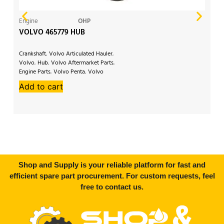
Engine
OHP
Ge
VOLVO 465779 HUB
V
Crankshaft
,
Volvo Articulated Hauler
,
Vo
Volvo
,
Hub
,
Volvo Aftermarket Parts
,
Ex
Engine Parts
,
Volvo Penta
,
Volvo
Vo
EW200
,
Volvo Excavator
,
Volvo
Vo
Add to cart
A
EW230
,
Volvo A20
,
Volvo A25
Par
Shop and Supply is your reliable platform for fast and
efficient spare part procurement. For custom requests, feel
free to contact us.