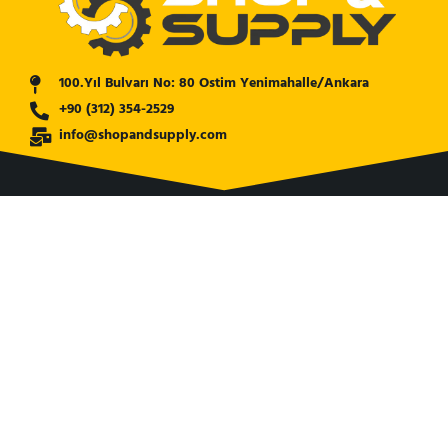
100.Yıl Bulvarı No: 80 Ostim Yenimahalle/Ankara
+90 (312) 354-2529
info@shopandsupply.com
COMPANY
ABOUT US
BANK INFO
BLOG
NEWS
CUSTOMER SERVICE
AFFILIATE COMPANY