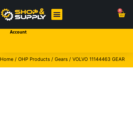
Welcome!
0
Sign In
or
Create
BRANDED PRODUCTS
OHP PRODUCTS
an
Account
Home
/
OHP Products
/
Gears
/ VOLVO 11144463 GEAR