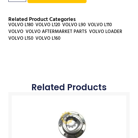
Related Product Categories
VOLVO L180
,
VOLVO L120
,
VOLVO L90
,
VOLVO L110
,
VOLVO
,
VOLVO AFTERMARKET PARTS
,
VOLVO LOADER
,
VOLVO L150
,
VOLVO L160
Related Products