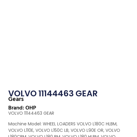
VOLVO 11144463 GEAR
Gears
Brand: OHP
VOLVO 11144463 GEAR
Machine Model: WHEEL LOADERS VOLVO L180C HLBM,
VOLVO L110E, VOLVO L150C LB, VOLVO L90E OR, VOLVO
L180CBM, VOLVO L180 BM, VOLVO L180 HLBM, VOLVO