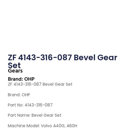
ZF 4143-316-087 Bevel Gear
Set
Gears
Brand: OHP
ZF 4143-316-087 Bevel Gear Set
Brand: OHP
Part No: 4143-316-087
Part Name: Bevel Gear Set
Machine Model: Volvo A40G, A60H