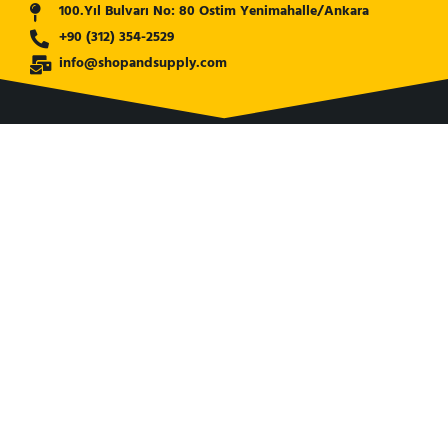
100.Yıl Bulvarı No: 80 Ostim Yenimahalle/Ankara
+90 (312) 354-2529
info@shopandsupply.com
COMPANY
ABOUT US
BANK INFO
BLOG
NEWS
CUSTOMER SERVICE
AFFILIATE COMPANY
ÖZKARA HİDROLİK MAKİNA SANAYİ ve TİCARET LİMİTED
ŞİRKETİ
is our partner company for Turkish Market. Shop and