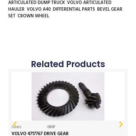
ARTICULATED DUMP TRUCK
,
VOLVO ARTICULATED
HAULER
,
VOLVO A40
,
DIFFERENTIAL PARTS
,
BEVEL GEAR
SET
,
CROWN WHEEL
Related Products
Gears
OHP
Ge
VOLVO 4717767 DRIVE GEAR
V