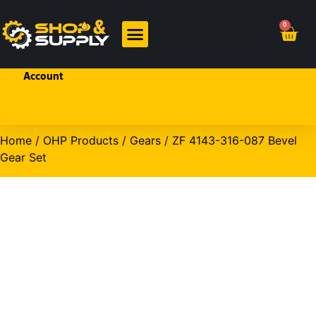
Welcome!
0
Sign In
or
Create
BRANDED PRODUCTS
OHP PRODUCTS
an
Account
Home
/
OHP Products
/
Gears
/ ZF 4143-316-087 Bevel
Gear Set