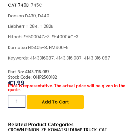
CAT 740B
, 745C
Doosan DA30, DA40
Liebherr T 284, T 282B
Hitachi EH5000AC-3, EH4000AC-3
Komatsu HD405-8, HM400-5
Keywords: 4143316087, 4143.316.087, 4143 316 087
Part No: 4143-316-087
Stock Code: OHP2500182
€
1.99
Price is representative. The actual price will be given in the
quote.
Add To Cart
Related Product Categories
CROWN PINION
,
ZF
,
KOMATSU DUMP TRUCK
,
CAT