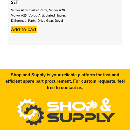
SET
S
Volvo Aftermarket Parts
,
Volvo A20
,
Vo
Volvo A25
,
Volvo Articulated Hauler
,
A2
Differential Parts
,
Drive Gear
,
Bevel
Ha
Gear Set
,
Crown Wheel
,
Crown Pinion
,
Dif
Add to cart
A
Volvo 5350
Ge
Shop and Supply is your reliable platform for fast and
efficient spare part procurement. For custom requests, feel
free to contact us.