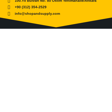
100.Yıl Bulvarı No: 80 Ostim Yenimahalle/Ankara
+90 (312) 354-2529
info@shopandsupply.com
COMPANY
ABOUT US
BANK INFO
BLOG
NEWS
CUSTOMER SERVICE
AFFILIATE COMPANY
ÖZKARA HİDROLİK MAKİNA SANAYİ ve TİCARET
LİMİTED ŞİRKETİ
is our partner company for Turkish
Market. Shop and Supply established with its expertise to