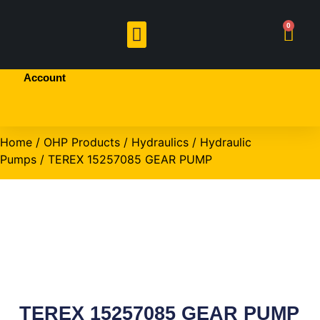
Welcome!
0
Sign In
or
Create
BRANDED PRODUCTS
OHP PRODUCTS
an
Account
Home
/
OHP Products
/
Hydraulics
/
Hydraulic
Pumps
/ TEREX 15257085 GEAR PUMP
TEREX 15257085 GEAR PUMP