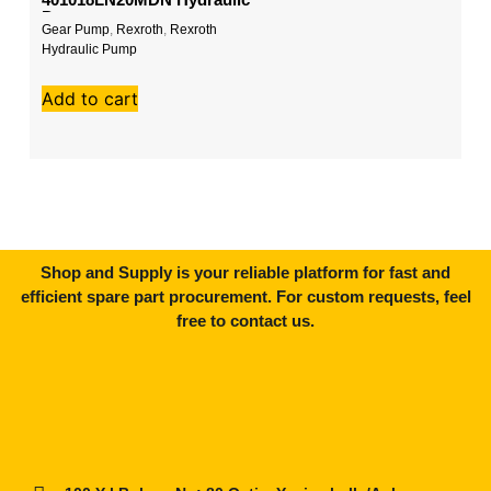
Pump
Gear Pump
,
Rexroth
,
Rexroth
Ko
Hydraulic Pump
P
W
Add to cart
A
Shop and Supply is your reliable platform for fast and
efficient spare part procurement. For custom requests, feel
free to contact us.