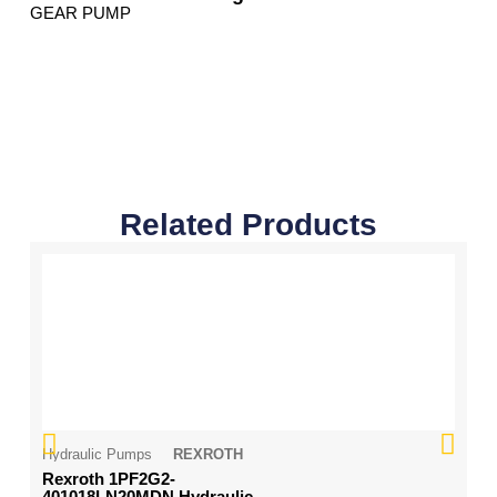
GEAR PUMP
Related Products
Hydraulic Pumps
REXROTH
Hy
Rexroth 1PF2G2-
Ko
401018LN20MDN Hydraulic
H