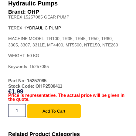
Hydraulic Pumps
Brand: OHP
TEREX 15257085 GEAR PUMP
TEREX
HYDRAULIC PUMP
MACHINE MODEL:
TR100, TR35, TR45, TR50, TR60,
3305, 3307, 3311E, MT4400, MT5500, NTE150, NTE260
WEIGHT: 50 KG
Keywords: 15257085
Part No: 15257085
Stock Code: OHP2500411
€
1.99
Price is representative. The actual price will be given in
the quote.
Add To Cart
Related Product Categories