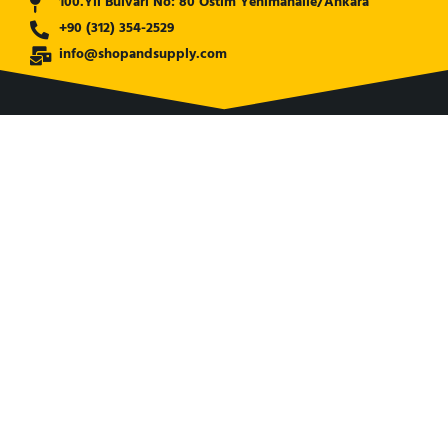
100.Yıl Bulvarı No: 80 Ostim Yenimahalle/Ankara
+90 (312) 354-2529
info@shopandsupply.com
COMPANY
ABOUT US
BANK INFO
BLOG
NEWS
CUSTOMER SERVICE
AFFILIATE COMPANY
ÖZKARA HİDROLİK MAKİNA SANAYİ ve TİCARET LİMİTED
ŞİRKETİ
is our partner company for Turkish Market. Shop and
Supply established with its expertise to serve world wide.