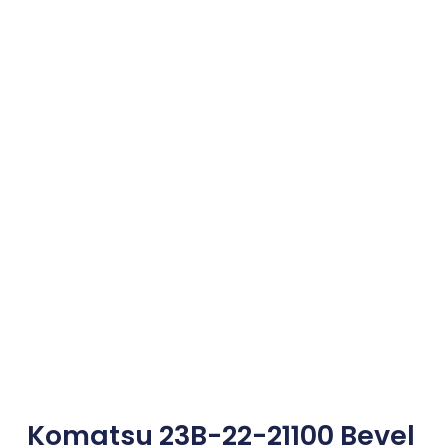
Komatsu 23B-22-21100 Bevel