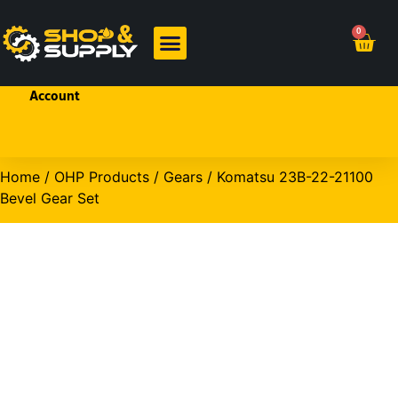
Welcome!
0
Sign In
or
Create
BRANDED PRODUCTS
OHP PRODUCTS
an
Account
Home
/
OHP Products
/
Gears
/ Komatsu 23B-22-21100
Bevel Gear Set