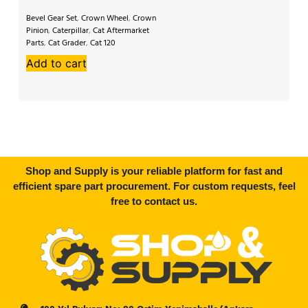
Bevel Gear Set
,
Crown Wheel
,
Crown
Bev
Pinion
,
Caterpillar
,
Cat Aftermarket
Pi
Parts
,
Cat Grader
,
Cat 120
Af
Ko
Add to cart
A
Shop and Supply is your reliable platform for fast and
efficient spare part procurement. For custom requests, feel
free to contact us.