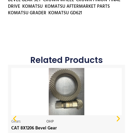
DRIVE
,
KOMATSU
,
KOMATSU AFTERMARKET PARTS
,
KOMATSU GRADER
,
KOMATSU GD621
Related Products
Gears
OHP
Ge
CAT 8X1206 Bevel Gear
Ko
Ge