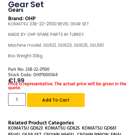
Gear Set
Gears
Brand: OHP
KOMATSU 23B-22-21100 BEVEL GEAR SET
MADE BY OHP SPARE PARTS IN TURKEY
Machine model: GD621, GD623, GD625, GD,661
Box Weight:30kg
Part No: 23B-22-21100
Stock Code: OHP1000364
€
1.99
Price is representative. The actual price will be given in the
quote.
Add To Cart
Related Product Categories
KOMATSU GD623
,
KOMATSU GD625
,
KOMATSU GD661
,
BEVEL GEAR SET
,
CROWN WHEEL
,
CROWN PINION
,
FINAL