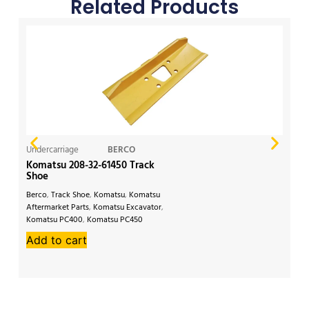
Related Products
Undercarriage
BERCO
Un
Komatsu 208-32-61450 Track
CA
Shoe
Berco
,
Track Shoe
,
Komatsu
,
Komatsu
Li
Aftermarket Parts
,
Komatsu Excavator
,
Af
Komatsu PC400
,
Komatsu PC450
34
Add to cart
A