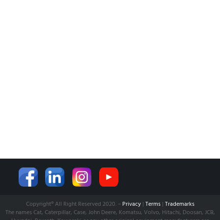
BANK INFO
BLOG
NEWS
CUSTOMER SERVICE
AFFILIATE COMPANY
ÖZKARA HİDROLİK MAKİNA SANAYİ ve TİCARET LİMİTED
ŞİRKETİ
is our partner company for Turkish Market. Shop and
Supply established with its expertise to serve world wide.
Learn more from:
www.ozkarahidrolik.com
Copyright® All Right Reserved 2020. –
Privacy
|
Terms
|
Trademarks
The names Cat, Caterpillar, Case, John Deere, Komatsu, Volvo, Hitachi, Doosan, JCB,