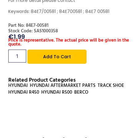
For more detail please contact
Keywords: 84E7/00581 ; 84E700581 ; 84E7 00581
Part No: 84E7-00581
Stock Code: SAS1000358
€
1.99
Price is representative. The actual price will be given in the
quote.
Add To Cart
Related Product Categories
HYUNDAI
,
HYUNDAI AFTERMARKET PARTS
,
TRACK SHOE
,
HYUNDAI R450
,
HYUNDAI R500
,
BERCO