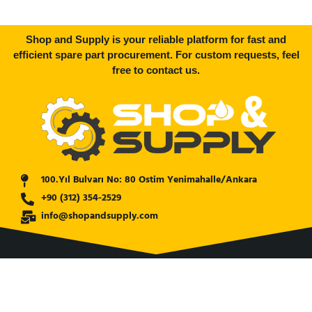
Shop and Supply is your reliable platform for fast and
efficient spare part procurement. For custom requests, feel
free to contact us.
100.Yıl Bulvarı No: 80 Ostim Yenimahalle/Ankara
+90 (312) 354-2529
info@shopandsupply.com
COMPANY
ABOUT US