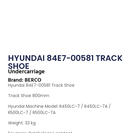
HYUNDAI 84E7-00581 TRACK
SHOE
Undercarriage
Brand: BERCO
Hyundai 84E7-00581 Track Shoe
Track Shoe 800mm
Hyundai Machine Model: R450LC-7 / R450LC-7A /
R500LC-7 / R500LC-7A
Weight: 33 kg