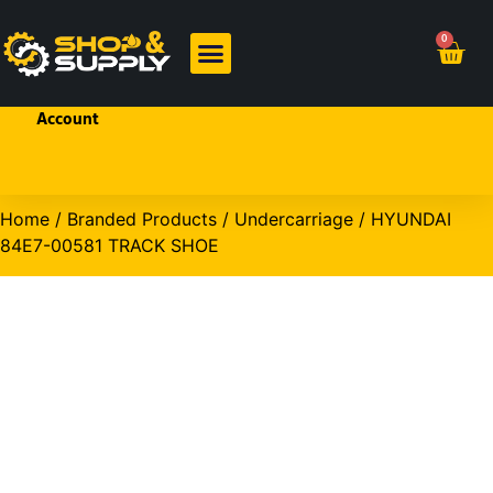
Welcome!
0
Sign In
or
Create
BRANDED PRODUCTS
OHP PRODUCTS
an
Account
Home
/
Branded Products
/
Undercarriage
/ HYUNDAI
84E7-00581 TRACK SHOE